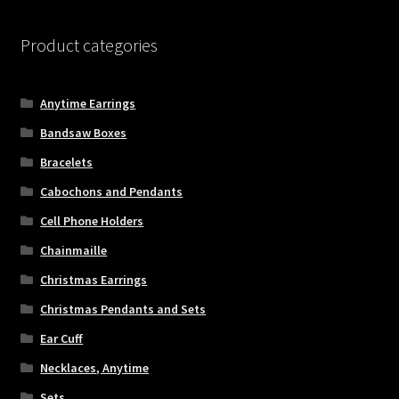
Checkout
Product categories
General Maintenance
Anytime Earrings
Terms & Conditions
Bandsaw Boxes
Bracelets
Cabochons and Pendants
Cell Phone Holders
Chainmaille
Christmas Earrings
Christmas Pendants and Sets
Ear Cuff
Necklaces, Anytime
Sets