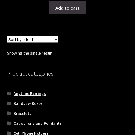
Add to cart
Showing the single result
Product categories
Anytime Earrings
Bandsaw Boxes
Bracelets
Cabochons and Pendants
Cell Phone Holders