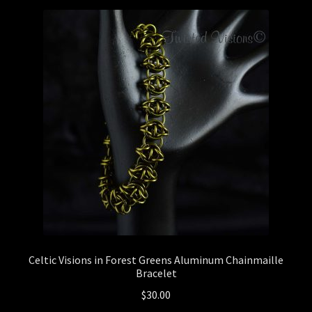
Checkout
General Maintenance
Terms & Conditions
Celtic Visions in Forest Greens Aluminum Chainmaille
Bracelet
$
30.00