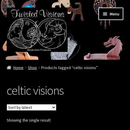
Skip
Skip
Menu
to
to
navigation
content
Home
Home
Shop
Products tagged “celtic visions”
Booth Life
celtic visions
Events – 2026 Season
Shop
Showing the single result
Cart