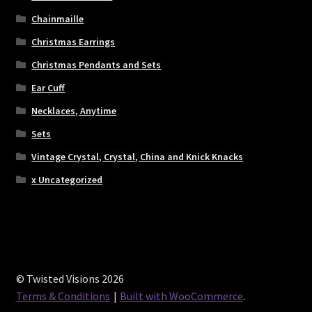
Chainmaille
Christmas Earrings
Christmas Pendants and Sets
Ear Cuff
Necklaces, Anytime
Sets
Vintage Crystal, Crystal, China and Knick Knacks
x Uncategorized
© Twisted Visions 2026
Terms & Conditions
Built with WooCommerce
.