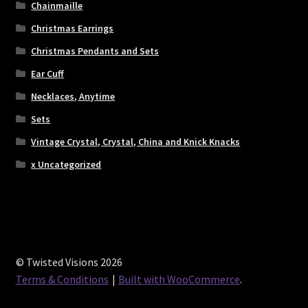
Chainmaille
Christmas Earrings
Christmas Pendants and Sets
Ear Cuff
Necklaces, Anytime
Sets
Vintage Crystal, Crystal, China and Knick Knacks
x Uncategorized
© Twisted Visions 2026
Terms & Conditions
Built with WooCommerce
.