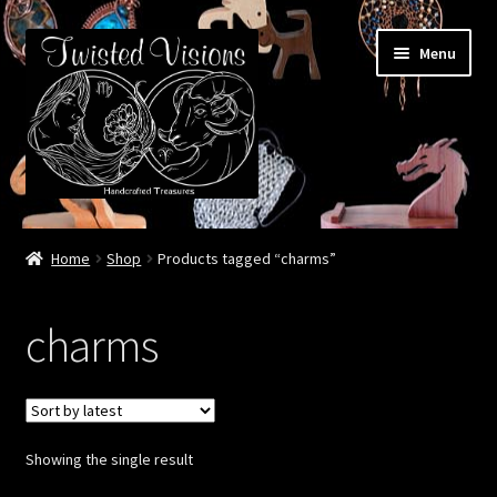
Skip
Skip
Menu
to
to
navigation
content
Home
Home
Shop
Products tagged “charms”
Booth Life
charms
Events – 2026 Season
Shop
Showing the single result
Cart