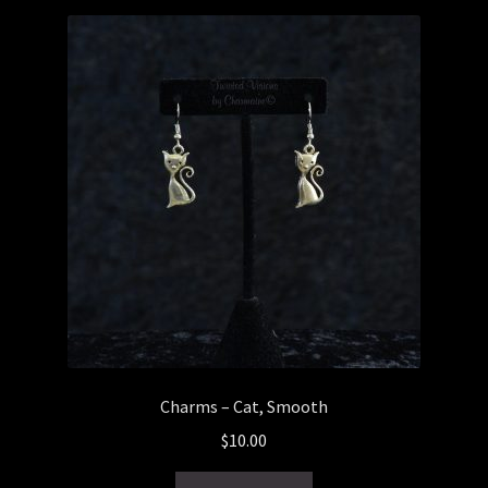
Checkout
General Maintenance
Terms & Conditions
Charms – Cat, Smooth
$
10.00