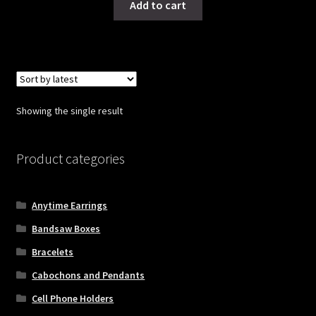
Add to cart
Showing the single result
Product categories
Anytime Earrings
Bandsaw Boxes
Bracelets
Cabochons and Pendants
Cell Phone Holders