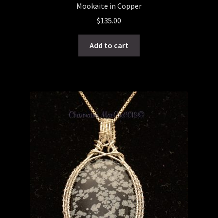
Mookaite in Copper
$
135.00
Add to cart