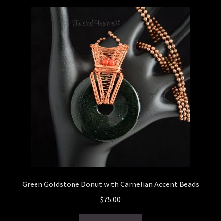
latest
Checkout
General Maintenance
Terms & Conditions
Green Goldstone Donut with Carnelian Accent Beads
$
75.00