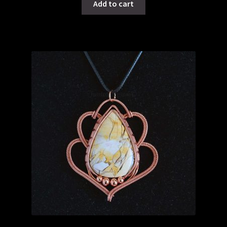
Add to cart