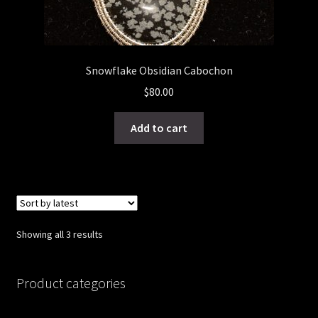
Snowflake Obsidian Cabochon
$
80.00
Add to cart
Sorted
Showing all 3 results
by
latest
Product categories