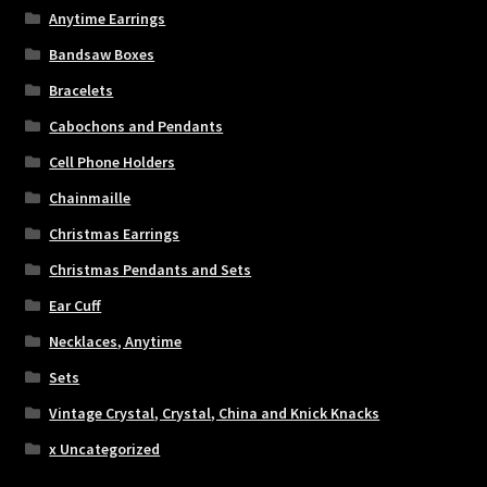
Anytime Earrings
Bandsaw Boxes
Bracelets
Cabochons and Pendants
Cell Phone Holders
Chainmaille
Christmas Earrings
Christmas Pendants and Sets
Ear Cuff
Necklaces, Anytime
Sets
Vintage Crystal, Crystal, China and Knick Knacks
x Uncategorized