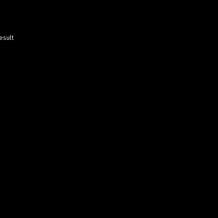
esult