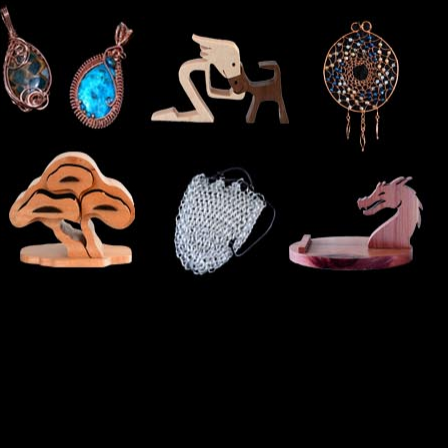
Cart
Checkout
General Maintenance
Terms & Conditions