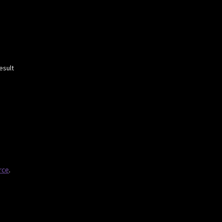
esult
rce
.