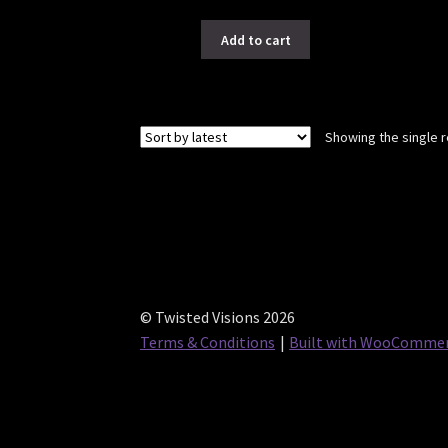
Add to cart
Showing the single r
© Twisted Visions 2026
Terms & Conditions
Built with WooComme