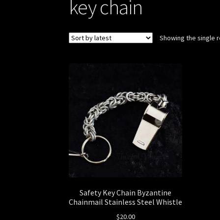
key chain
Showing the single r
Safety Key Chain Byzantine
Chainmail Stainless Steel Whistle
$
20.00