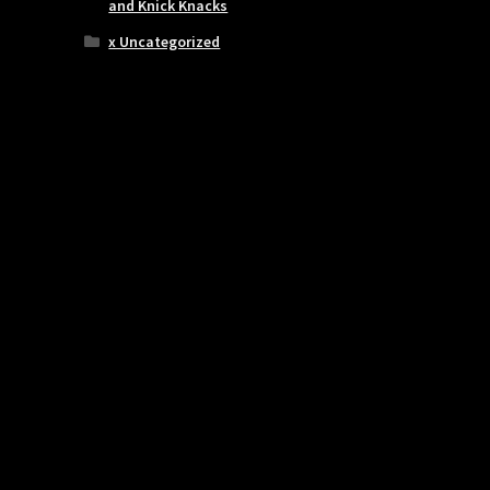
and Knick Knacks
x Uncategorized