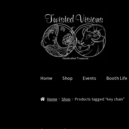
Skip
Skip
to
to
navigation
content
Home
Shop
Events
Booth Life
Home
Booth Life
Events – 2026 Season
Shop
Home
Shop
Products tagged “key chain”