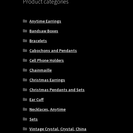
Product categories
Anytime Earrings
Bandsaw Boxes
Bracelets
Cabochons and Pendants
Cell Phone Holders
Chainmaille
Christmas Earrings
Christmas Pendants and Sets
Ear Cuff
Necklaces, Anytime
Sets
Vintage Crystal, Crystal, China